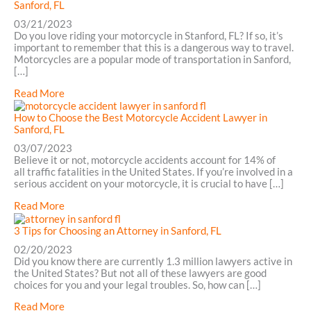
Motorcycle
Sanford, FL
Accident
03/21/2023
Lawyer:
Do you love riding your motorcycle in Stanford, FL? If so, it’s
5
important to remember that this is a dangerous way to travel.
Mistakes
Motorcycles are a popular mode of transportation in Sanford,
to
[…]
Avoid
in
about
Read More
Daytona
5
Benefits
How to Choose the Best Motorcycle Accident Lawyer in
of
Sanford, FL
Hiring
03/07/2023
a
Believe it or not, motorcycle accidents account for 14% of
Motorcycle
all traffic fatalities in the United States. If you’re involved in a
Accident
serious accident on your motorcycle, it is crucial to have […]
Attorney
in
about
Read More
Sanford,
How
FL
to
3 Tips for Choosing an Attorney in Sanford, FL
Choose
02/20/2023
the
Did you know there are currently 1.3 million lawyers active in
Best
the United States? But not all of these lawyers are good
Motorcycle
choices for you and your legal troubles. So, how can […]
Accident
Lawyer
about
Read More