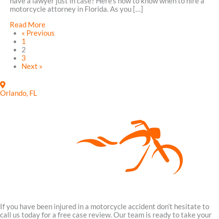
have a lawyer just in case? Here’s how to know when to hire a
Take
motorcycle attorney in Florida. As you […]
To
Avoid
about
Read More
Fatal
How
« Previous
Wrecks
to
1
in
Know
2
Sanford,
When
3
Florida
to
Next »
Hire
a
Motorcycle
Orlando, FL
Attorney
in
Florida
If you have been injured in a motorcycle accident don’t hesitate to
call us today for a free case review. Our team is ready to take your