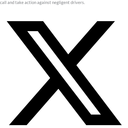
call and take action against negligent drivers.