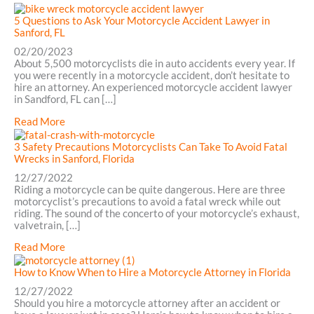
in
3
Sanford,
Tips
5 Questions to Ask Your Motorcycle Accident Lawyer in
FL
for
Sanford, FL
Choosing
02/20/2023
an
About 5,500 motorcyclists die in auto accidents every year. If
Attorney
you were recently in a motorcycle accident, don’t hesitate to
in
hire an attorney. An experienced motorcycle accident lawyer
Sanford,
in Sandford, FL can […]
FL
about
Read More
5
Questions
3 Safety Precautions Motorcyclists Can Take To Avoid Fatal
to
Wrecks in Sanford, Florida
Ask
12/27/2022
Your
Riding a motorcycle can be quite dangerous. Here are three
Motorcycle
motorcyclist’s precautions to avoid a fatal wreck while out
Accident
riding. The sound of the concerto of your motorcycle’s exhaust,
Lawyer
valvetrain, […]
in
Sanford,
about
Read More
FL
3
Safety
How to Know When to Hire a Motorcycle Attorney in Florida
Precautions
12/27/2022
Motorcyclists
Should you hire a motorcycle attorney after an accident or
Can