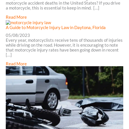
motorcycle accident deaths in the United States? If you drive
a motorcycle, this is essential to keep in mind. […]
about
Read More
Understanding
the
A Guide to Motorcycle Injury Law in Daytona, Florida
Motorcycle
05/08/2023
Accident
Every year, motorcyclists receive tens of thousands of injuries
Claims
while driving on the road. However, it is encouraging to note
Process
that motorcycle injury rates have been going down in recent
in
[…]
Daytona,
FL
about
Read More
A
Guide
to
Motorcycle
Injury
Law
in
Daytona,
Florida