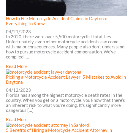
How to File Motorcycle Accident Claims in Daytona:
Everything to Know
04/21/2023
In 2020, there were over 5,500 motorcyclist fatalities.
Unfortunately, even minor motorcycle accidents can come
with major consequences. Many people also don’t understand
how to pursue motorcycle accident compensation. We’ve
compiled […]
about
Read More
How
to
Picking a Motorcycle Accident Lawyer: 5 Mistakes to Avoid in
File
Daytona
Motorcycle
04/12/2023
Accident
Florida has among the highest motorcycle death rates in the
Claims
country. When you get on a motorcycle, you know that there’s
in
an inherent risk to what you’re doing. It’s significantly more
Daytona:
dangerous […]
Everything
to
about
Read More
Know
Picking
a
5 Benefits of Hiring a Motorcycle Accident Attorney in