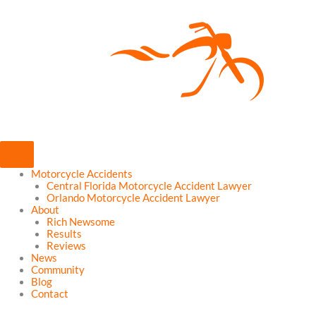
Skip
to
content
Motorcycle Accidents
Central Florida Motorcycle Accident Lawyer
Orlando Motorcycle Accident Lawyer
About
Rich Newsome
Results
Reviews
News
Community
Blog
Contact