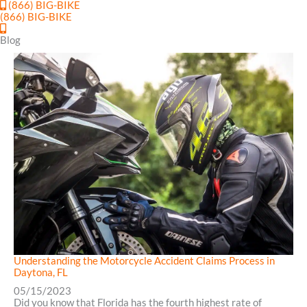
(866) BIG-BIKE
(866) BIG-BIKE
Blog
Understanding the Motorcycle Accident Claims Process in
Daytona, FL
05/15/2023
Did you know that Florida has the fourth highest rate of