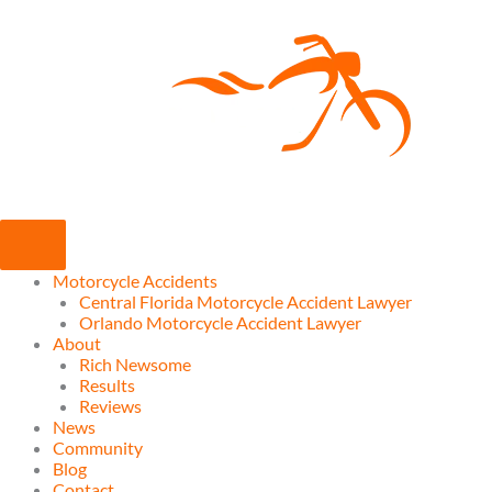
Skip
to
content
Motorcycle Accidents
Central Florida Motorcycle Accident Lawyer
Orlando Motorcycle Accident Lawyer
About
Rich Newsome
Results
Reviews
News
Community
Blog
Contact