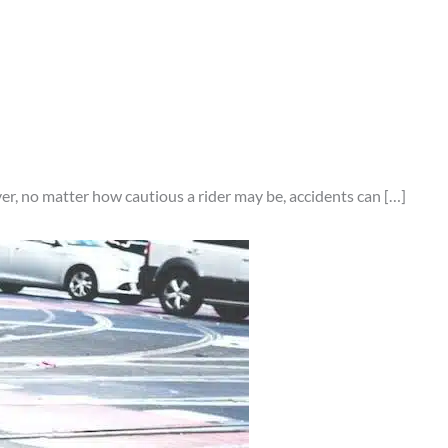
er, no matter how cautious a rider may be, accidents can […]