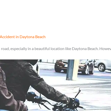
 Accident in Daytona Beach
road, especially in a beautiful location like Daytona Beach. Howev