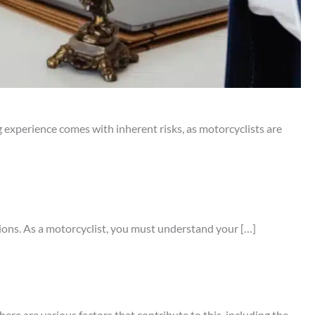
 experience comes with inherent risks, as motorcyclists are
tions. As a motorcyclist, you must understand your […]
ere are various factors that contribute to this, including the