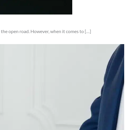
on the open road. However, when it comes to […]