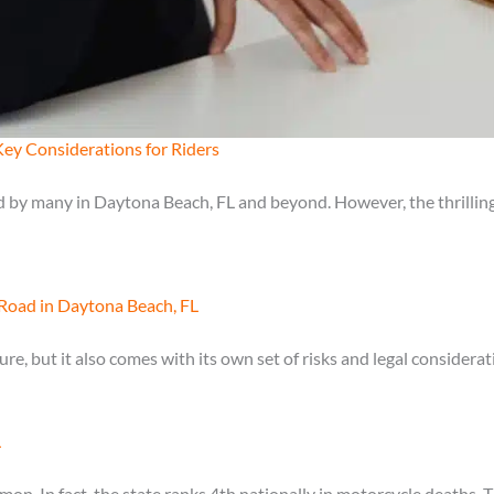
ey Considerations for Riders
 by many in Daytona Beach, FL and beyond. However, the thrilling
Road in Daytona Beach, FL
e, but it also comes with its own set of risks and legal considera
L
on. In fact, the state ranks 4th nationally in motorcycle deaths. Th