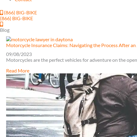
(866) BIG-BIKE
(866) BIG-BIKE
Blog
Motorcycle Insurance Claims: Navigating the Process After an
09/08/2023
Motorcycles are the perfect vehicles for adventure on the open 
about
Read More
Motorcycle
Insurance
Claims:
Navigating
the
Process
After
an
Accident
in
Daytona