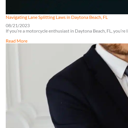
Navigating Lane Splitting Laws in Daytona Beach, FL
08/21/2023
If you’re a motorcycle enthusiast in Daytona Beach, FL, you’re 
about
Read More
Navigating
Lane
Splitting
Laws
in
Daytona
Beach,
FL