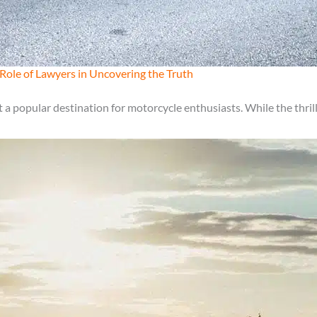
Role of Lawyers in Uncovering the Truth
a popular destination for motorcycle enthusiasts. While the thrill 