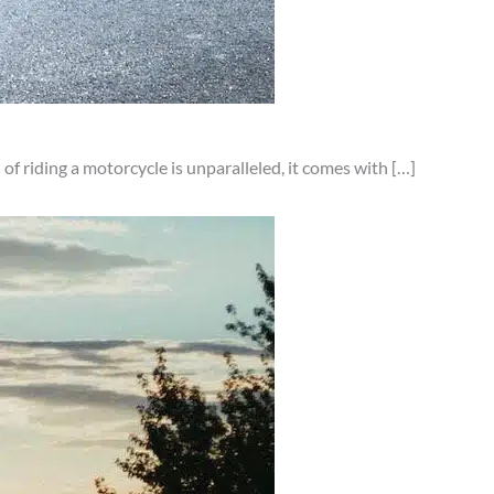
of riding a motorcycle is unparalleled, it comes with […]