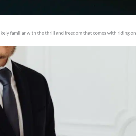
likely familiar with the thrill and freedom that comes with riding 